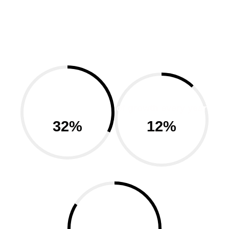
cost efficient &
resonable
of growth every year
32
%
12
%
happy customer
using our product