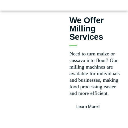
We Offer
Milling
Services
Need to turn maize or
cassava into flour? Our
milling machines are
available for individuals
and businesses, making
food processing easier
and more efficient.
Learn More