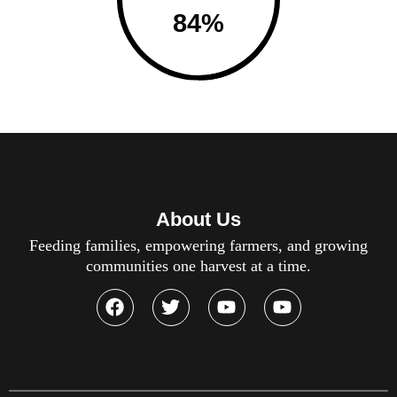
84
%
About Us
Feeding families, empowering farmers, and growing
communities one harvest at a time.