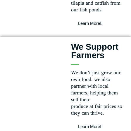
tilapia and catfish from
our fish ponds.
Learn More
We Support
Farmers
We don’t just grow our
own food. we also
partner with local
farmers, helping them
sell their
produce at fair prices so
they can thrive.
Learn More