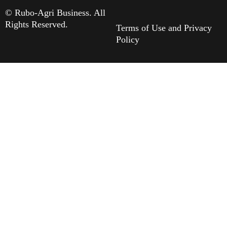
© Rubo-Agri Business. All
Rights Reserved.
Terms of Use and Privacy
Policy