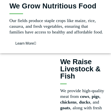
We Grow Nutritious Food
Our fields produce staple crops like maize, rice,
cassava, and fresh vegetables, ensuring that
families have access to healthy and affordable food.
Learn More
We Raise
Livestock &
Fish
We provide high-quality
meat from
cows
,
pigs
,
chickens
,
ducks
, and
goats
, along with fresh